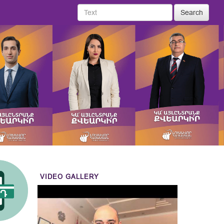
Search
VIDEO GALLERY