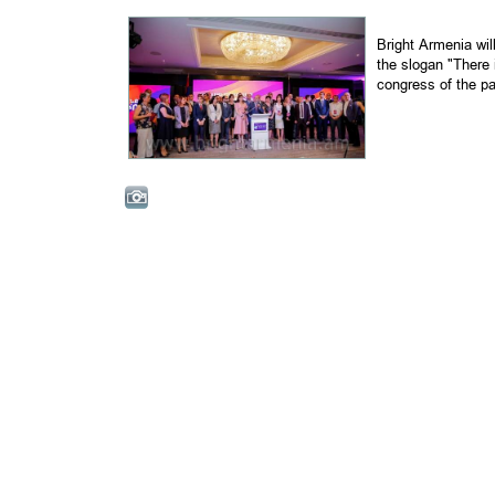
Bright Armenia will
the slogan "There i
congress of the pa