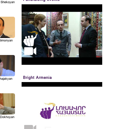
 Shekoyan
Simonyan
Bright Armenia
Khajakyan
i Dokhoyan