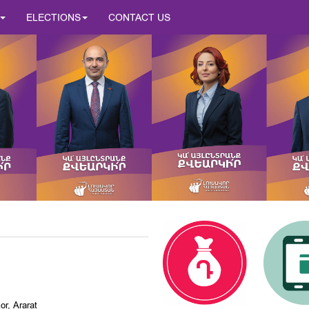
ELECTIONS
CONTACT US
or, Ararat