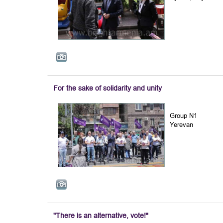
For the sake of solidarity and unity
Group N1
Yerevan
"There is an alternative, vote!"