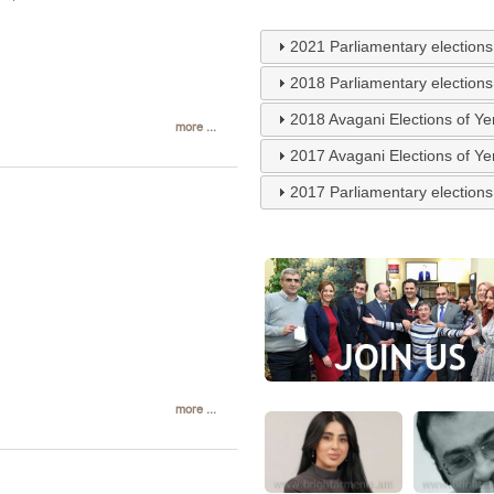
2021 Parliamentary elections
2018 Parliamentary elections
2018 Avagani Elections of Y
more ...
2017 Avagani Elections of Y
2017 Parliamentary elections
more ...