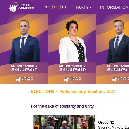
am
|
en
|
ru
PARTY
INFORMATION
ELECTIONS
• Parliamentary Elections 2021
For the sake of solidarity and unity
Group N2
Syunik, Vayots Dz