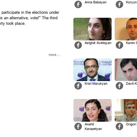
Anna Babayan
Koryun
 participate in the elections under
s an alternative, vote!" The third
rty took place.
Astghik Avetiqyan
Karen 
more ...
Krist Marukyan
Davit 
Anahit
Grigor
Karapetyan