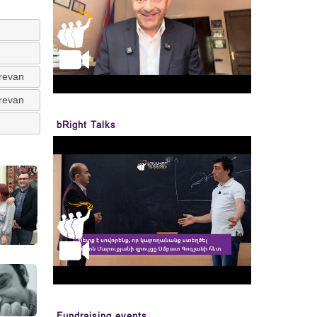
erevan
erevan
bRight Talks
Fundraising events