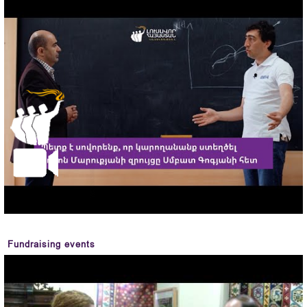
Fundraising events