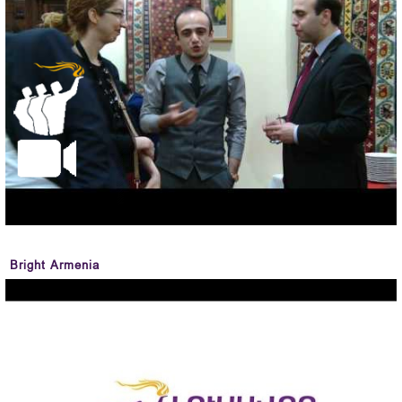
Bright Armenia