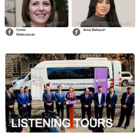
Gohar
Anna Babayan
Matevosyan