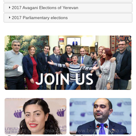
2017 Avagani Elections of Yerevan
2017 Parliamentary elections