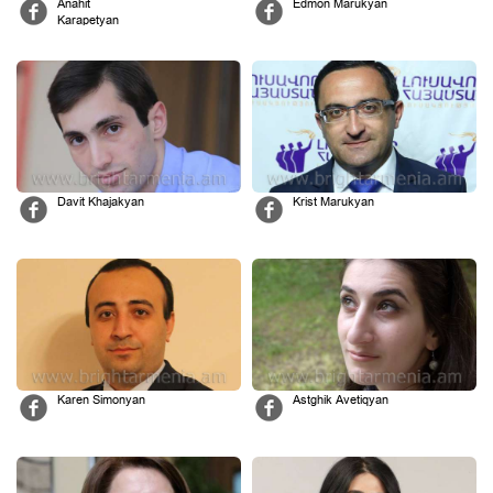
Anahit
Edmon Marukyan
Karapetyan
Davit Khajakyan
Krist Marukyan
Karen Simonyan
Astghik Avetiqyan