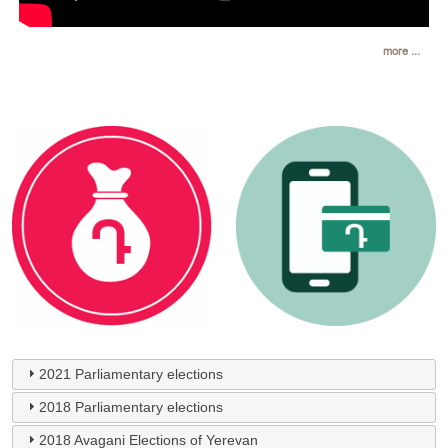
more ...
2021 Parliamentary elections
2018 Parliamentary elections
2018 Avagani Elections of Yerevan