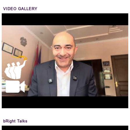
VIDEO GALLERY
bRight Talks