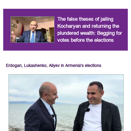
The false theses of jailing
Kocharyan and returning the
plundered wealth: Begging for
votes before the elections
Erdogan, Lukashenko, Aliyev in Armenia's elections