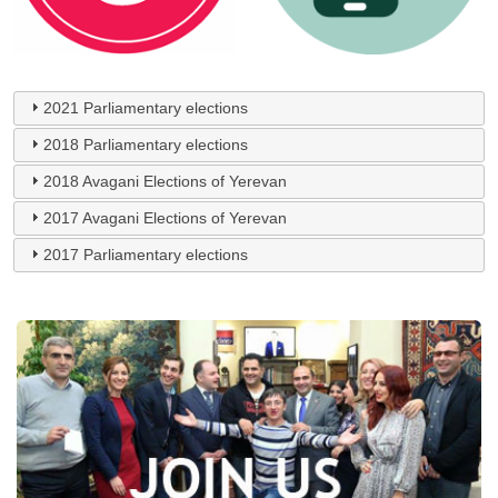
2021 Parliamentary elections
2018 Parliamentary elections
2018 Avagani Elections of Yerevan
2017 Avagani Elections of Yerevan
2017 Parliamentary elections