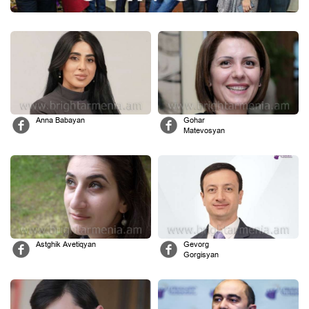
Anna Babayan
Gohar
Matevosyan
Astghik Avetiqyan
Gevorg
Gorgisyan