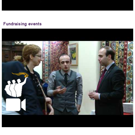
Fundraising events