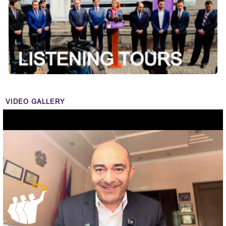
VIDEO GALLERY