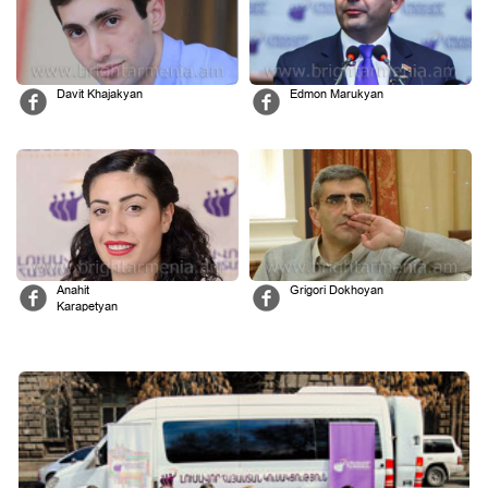
Davit Khajakyan
Edmon Marukyan
Anahit
Grigori Dokhoyan
Karapetyan