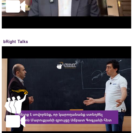
bRight Talks