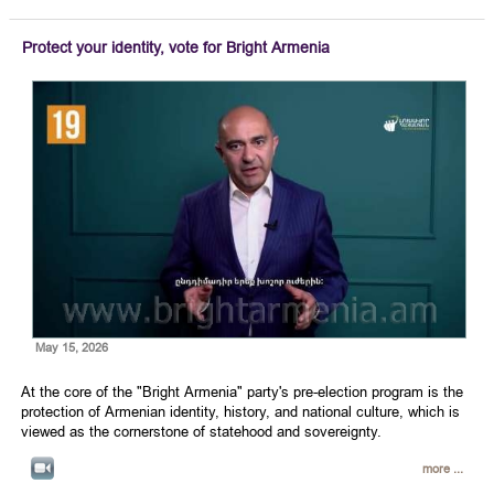
Protect your identity, vote for Bright Armenia
May 15, 2026
At the core of the "Bright Armenia" party's pre-election program is the
protection of Armenian identity, history, and national culture, which is
viewed as the cornerstone of statehood and sovereignty.
more ...