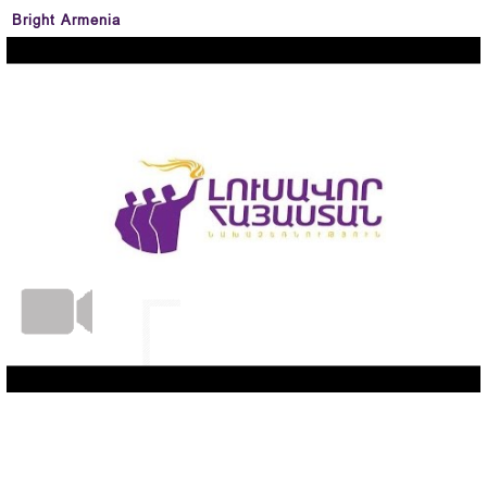
Bright Armenia