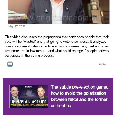
May 17, 2026
This video discusses the propaganda that convinces people that their
vote will be "wasted" and that going to vote is pointless. It analyzes
how voter demotivation affects election outcomes, why certain forces
are interested in low turnout, and what could change if people actively
participate in the voting process.
more ...
The subtle pre-election game:
how to avoid the polarization
between Nikol and the former
authorities