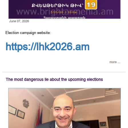
June 07, 2026
Election campaign website:
https://lhk2026.am
more ...
The most dangerous lie about the upcoming elections