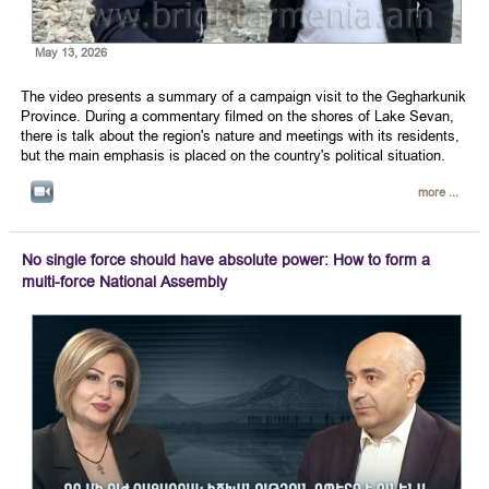
May 13, 2026
The video presents a summary of a campaign visit to the Gegharkunik
Province. During a commentary filmed on the shores of Lake Sevan,
there is talk about the region's nature and meetings with its residents,
but the main emphasis is placed on the country's political situation.
more ...
No single force should have absolute power: How to form a
multi-force National Assembly