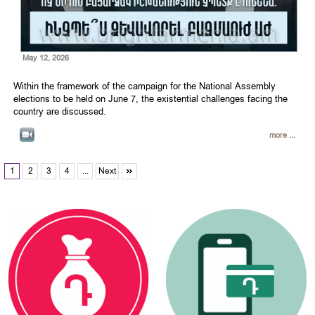
May 12, 2026
Within the framework of the campaign for the National Assembly
elections to be held on June 7, the existential challenges facing the
country are discussed.
more ...
1
2
3
4
...
Next