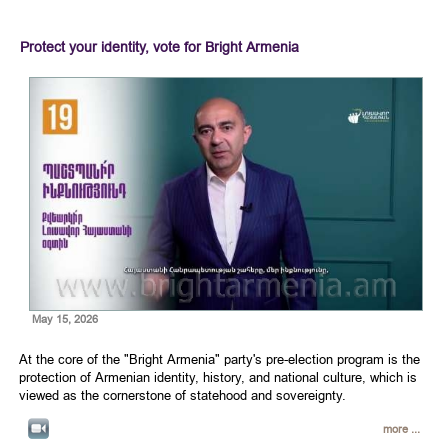
Protect your identity, vote for Bright Armenia
May 15, 2026
At the core of the "Bright Armenia" party's pre-election program is the
protection of Armenian identity, history, and national culture, which is
viewed as the cornerstone of statehood and sovereignty.
more ...