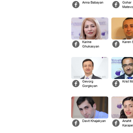
Anna Babayan
Gohar
Matevo
Karine
Karen 
Ghukasyan
Gevorg
Krist 
Gorgisyan
Davit Khajakyan
Anahit
Karape