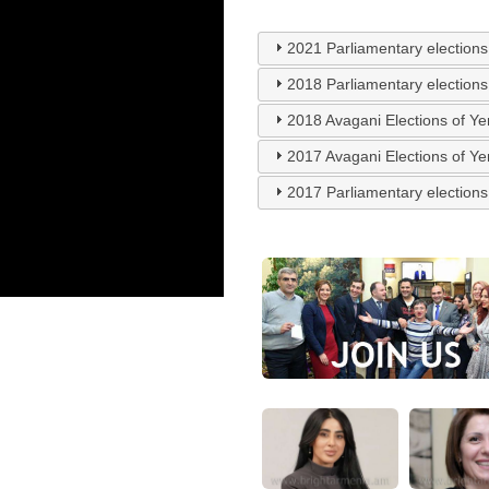
2021 Parliamentary elections
2018 Parliamentary elections
2018 Avagani Elections of Y
2017 Avagani Elections of Y
2017 Parliamentary elections