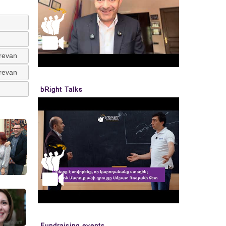
erevan
erevan
bRight Talks
Fundraising events