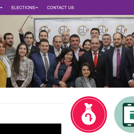
ELECTIONS
CONTACT US