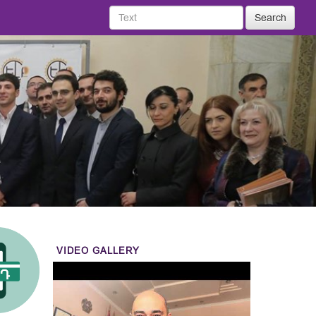
Search
VIDEO GALLERY