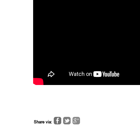
Share via: