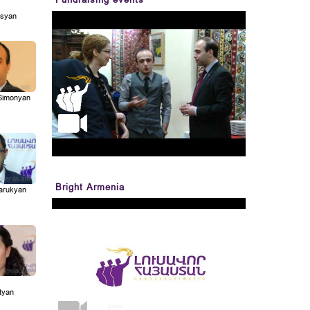
syan
Simonyan
Bright Armenia
Marukyan
tyan