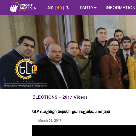
am
|
en
|
ru
PARTY
INFORMATION
ELECTIONS
• 2017 Videos
ԵԼՔ դաշինքի եռյակի քարոզչական ուղերձ
March 05, 2017