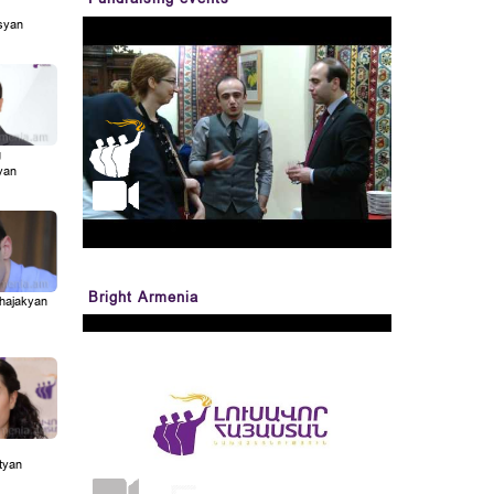
syan
g
yan
Bright Armenia
Khajakyan
tyan