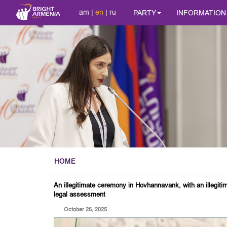
am
|
en
|
ru
PARTY
INFORMATION
HOME
An illegitimate ceremony in Hovhannavank, with an illegiti
legal assessment
October 26, 2025