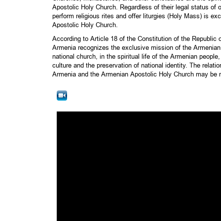
Apostolic Holy Church. Regardless of their legal status of o
perform religious rites and offer liturgies (Holy Mass) is e
Apostolic Holy Church.
According to Article 18 of the Constitution of the Republic
Armenia recognizes the exclusive mission of the Armenian
national church, in the spiritual life of the Armenian people
culture and the preservation of national identity. The relat
Armenia and the Armenian Apostolic Holy Church may be r