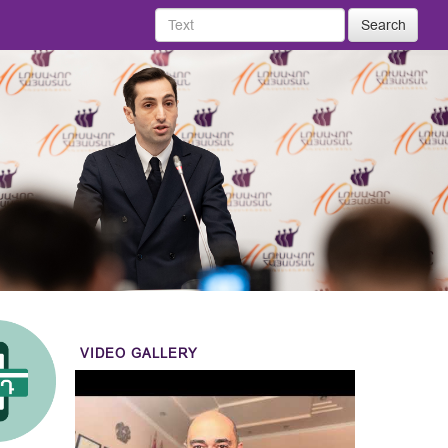
Search
VIDEO GALLERY