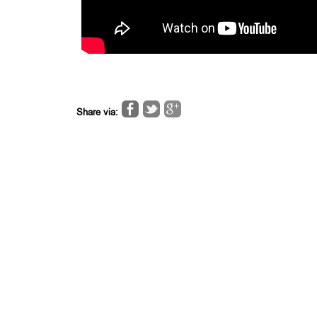
Share via: