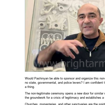
Would Pashinyan be able to sponsor and organize this non-
no state, governmental, and police levers? I am confident 
a thing.
The non-legitimate ceremony opens a new door for similar no
the groundwork for a crisis of legitimacy and establishes a
Churches, monasteries, and other sanctuaries are the spiri