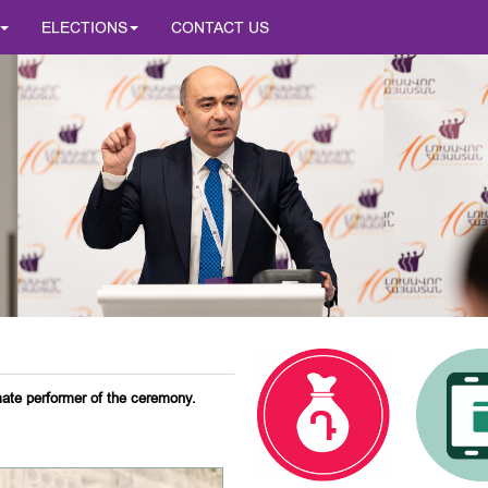
ELECTIONS
CONTACT US
mate performer of the ceremony.