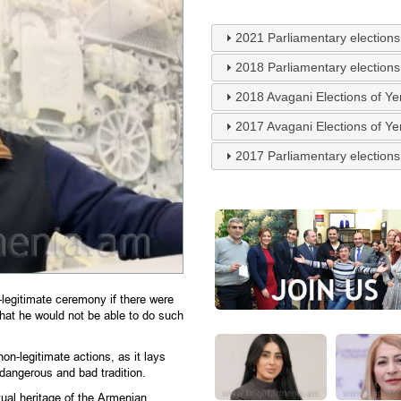
2021 Parliamentary elections
2018 Parliamentary elections
2018 Avagani Elections of Y
2017 Avagani Elections of Y
2017 Parliamentary elections
legitimate ceremony if there were
that he would not be able to do such
n-legitimate actions, as it lays
 dangerous and bad tradition.
tual heritage of the Armenian