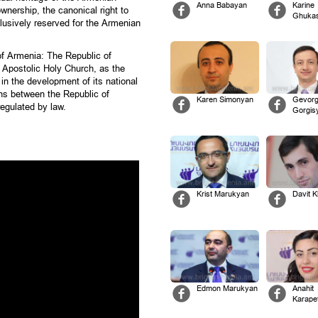
Anna Babayan
Karine
wnership, the canonical right to
Ghuka
xclusively reserved for the Armenian
 of Armenia: The Republic of
 Apostolic Holy Church, as the
, in the development of its national
ions between the Republic of
Karen Simonyan
Gevor
egulated by law.
Gorgis
Krist Marukyan
Davit 
Edmon Marukyan
Anahit
Karape