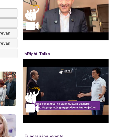
erevan
erevan
bRight Talks
Fundraising events