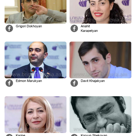
Grigori Dokhoyan
Anahit
Karapetyan
Edmon Marukyan
Davit Khajakyan
Karine
Koryun Shekoyan