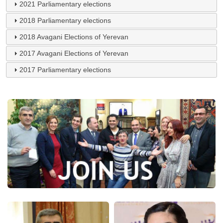
2021 Parliamentary elections
2018 Parliamentary elections
2018 Avagani Elections of Yerevan
2017 Avagani Elections of Yerevan
2017 Parliamentary elections