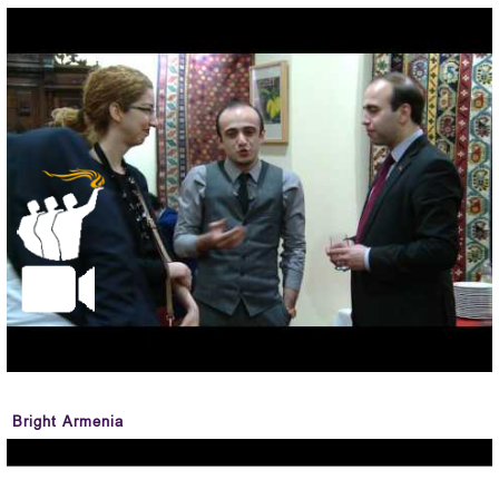
Bright Armenia