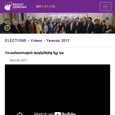
am
|
en
|
ru
Toggl
navig
ELECTIONS
• Videos - Yerevan 2017
Հուսահատության գազելներից ելք կա
April 23, 2017