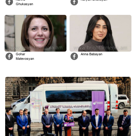
Ghukasyan
Gohar
Anna Babayan
Matevosyan