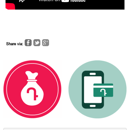
Share via: