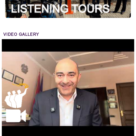
VIDEO GALLERY