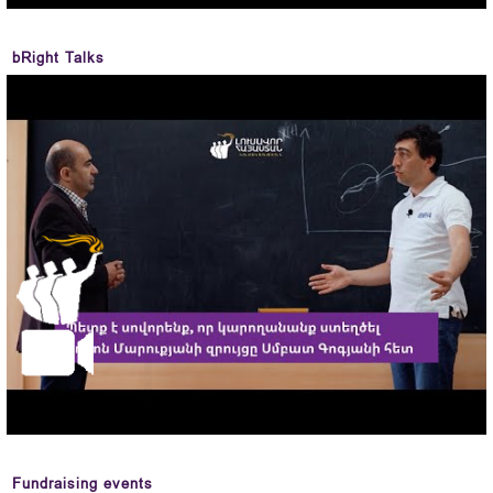
bRight Talks
Fundraising events